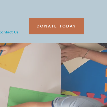
DONATE TODAY
Contact Us