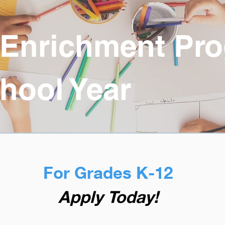
 Enrichment Pr
hool Year
For Grades K-12
Apply Today!