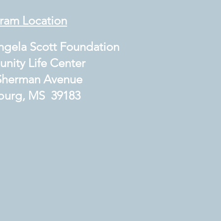
ram Location
gela Scott Foundation
ty Life Center
herman Avenue
urg, MS 39183