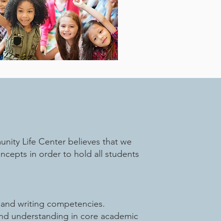
ity Life Center believes that we
epts in order to hold all students
g and writing competencies.
and understanding in core academic