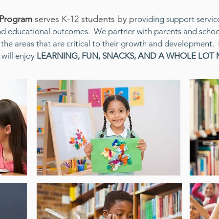
 Program
serves K-12 students by p
roviding support servic
nd educational outcomes. We partner with parents and school
 the areas that are critical to their growth and development. 
will enjoy
LEARNING, FUN, SNACKS, AND A WHOLE LOT