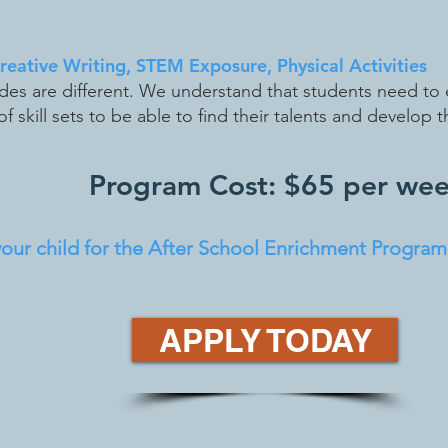
Creative Writing, STEM Exposure, Physical Activities
udes are different. We understand that students need to 
f skill sets to be able to find their talents and develop 
Program Cost: $65 per we
ur child for the After School Enrichment Program,
APPLY TODAY