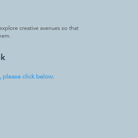
explore creative avenues so that
them.
ek
 please click below.