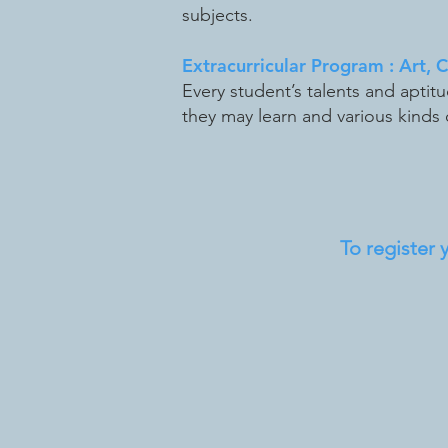
subjects.
Extracurricular Program : Art, 
Every student’s talents and aptit
they may learn and various kinds o
To register yo