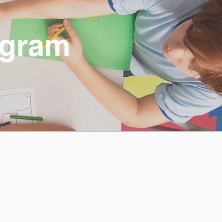
ogram