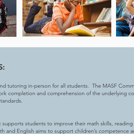
S:
 tutoring in-person for all students. The MASF Commun
rk completion and comprehension of the underlying conc
standards.
supports students to improve their math skills, readin
ath and English aims to support children’s competence 