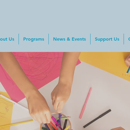
out Us
Programs
News & Events
Support Us