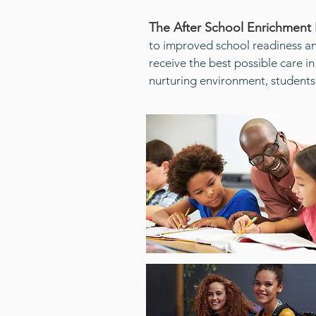
The After School Enrichment
to improved school readiness a
receive the best possible care in
nurturing environment, students 