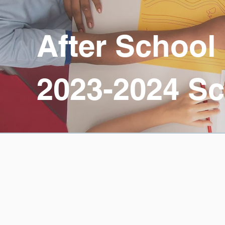
After School
2023-2024 Sc