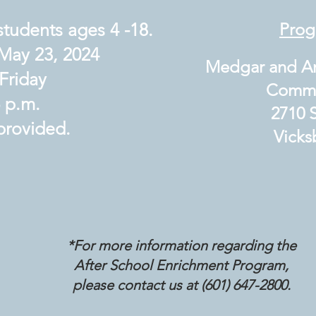
students ages 4 -18.
Prog
May 23, 2024
Medgar and An
Friday
Communi
6 p.m.
2710 S
 provided.
Vicksb
*For more information regarding the
After School
Enrichment Program,
please contact us at (601) 647-2800.