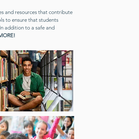
es and resources that contribute
s to ensure that students
In addition to a safe and
 MORE!