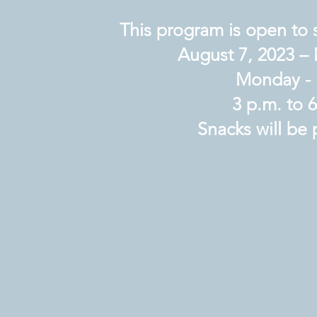
This program is open to 
August 7, 2023 – 
Monday - 
3 p.m. to 
Snacks will be