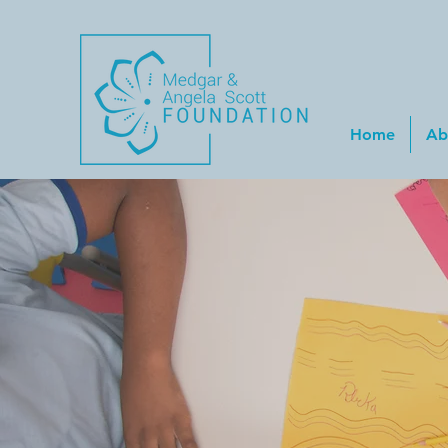
Home
Ab