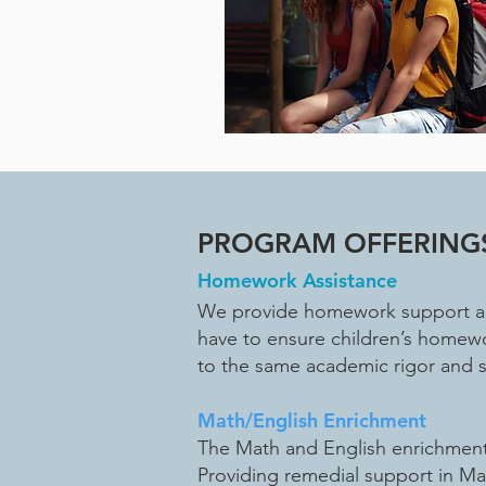
PROGRAM OFFERING
Homework Assistance
We provide homework support and
have to ensure children’s homewo
to the same academic rigor and 
Math/English Enrichment
The Math and English enrichment 
Providing remedial support in M